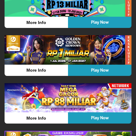
Play Now
More Info
Play Now
More Info
Play Now
More Info