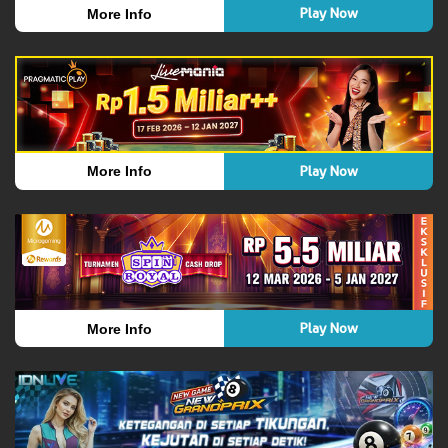
Play Now
More Info
Play Now
More Info
Play Now
More Info