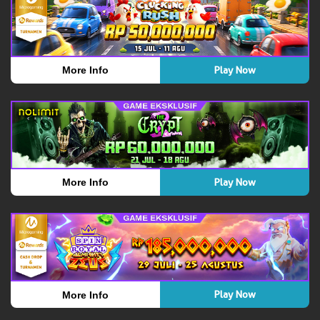
Play Now
More Info
Play Now
More Info
Play Now
More Info