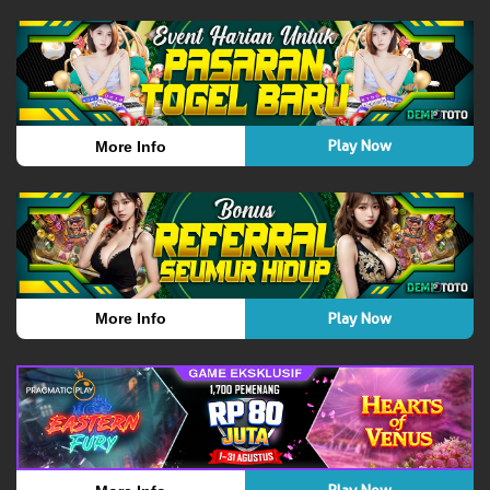
Play Now
More Info
Play Now
More Info