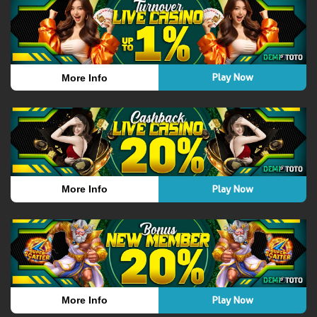
Play Now
More Info
Play Now
More Info
Play Now
More Info