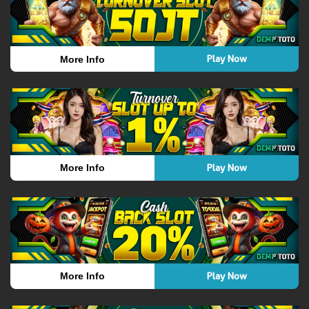
Play Now
More Info
Play Now
More Info
Play Now
More Info