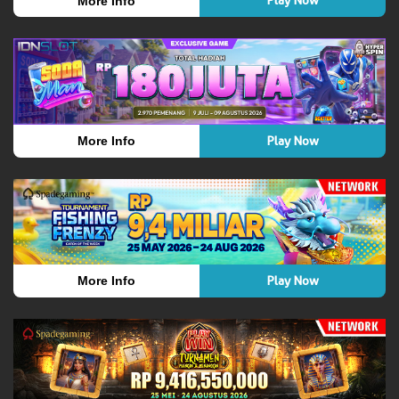
Play Now
More Info
Play Now
More Info
Play Now
More Info