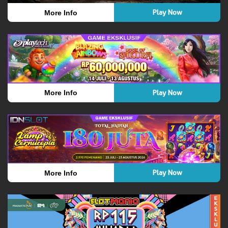
Play Now
More Info
Play Now
More Info
Play Now
More Info