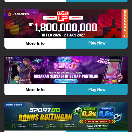
Play Now
More Info
Play Now
More Info