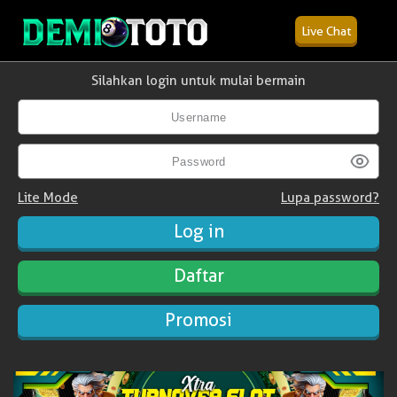
Live Chat
Silahkan login untuk mulai bermain
Lite Mode
Lupa password?
Daftar
Promosi