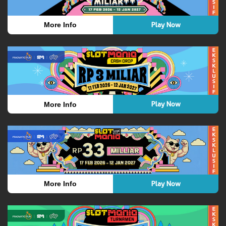
Play Now
More Info
Play Now
More Info
Play Now
More Info