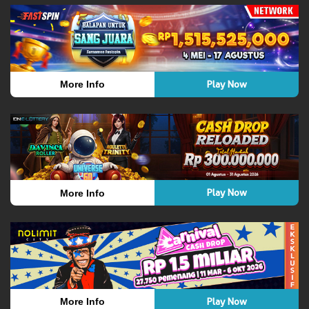
Play Now
More Info
Play Now
More Info
Play Now
More Info